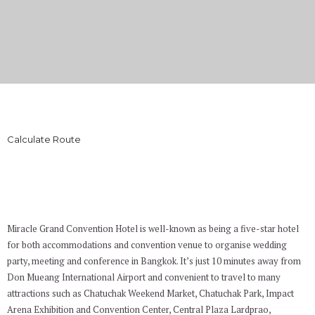
WHERE WE ARE
Calculate Route
Miracle Grand Convention Hotel is well-known as being a five-star hotel
for both accommodations and convention venue to organise wedding
party, meeting and conference in Bangkok. It’s just 10 minutes away from
Don Mueang International Airport and convenient to travel to many
attractions such as Chatuchak Weekend Market, Chatuchak Park, Impact
Arena Exhibition and Convention Center, Central Plaza Lardprao,