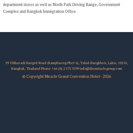
department stores as well as North Park Driving Range, Government
Complex and Bangkok Immigration Office.
99 Vibhavadi Rangsit Road (Kamphaeng Phet 6), Talad-Bangkhen, Laksi, 10210,
Bangkok, Thailand
Phone
+66 (0) 2 575 5599
info@themiraclegroup.com
© Copyright Miracle Grand Convention Hotel - 2026