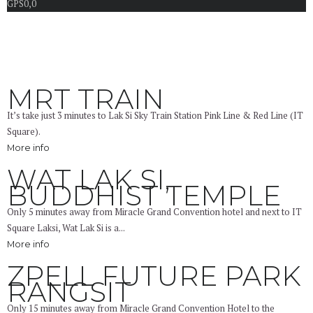
GPS
0,0
MRT TRAIN
It’s take just 3 minutes to Lak Si Sky Train Station Pink Line & Red Line (IT
Square).
More info
WAT LAK SI,
BUDDHIST TEMPLE
Only 5 minutes away from Miracle Grand Convention hotel and next to IT
Square Laksi, Wat Lak Si is a...
More info
ZPELL FUTURE PARK
RANGSIT
Only 15 minutes away from Miracle Grand Convention Hotel to the