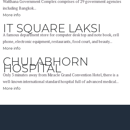
Watthana Government Complex comprises of 29 government agencies
including Bangkok...
More info
IT SQUARE LAKSI
A famous department store for computer desk top and note book, cell
phone, electronic equipment, restaurants, food court, and beauty...
More info
CHULABHORN
HOSPITAL
Only 3 minutes away from Miracle Grand Convention Hotel, there is a
well-known international standard hospital full of advanced medical...
More info