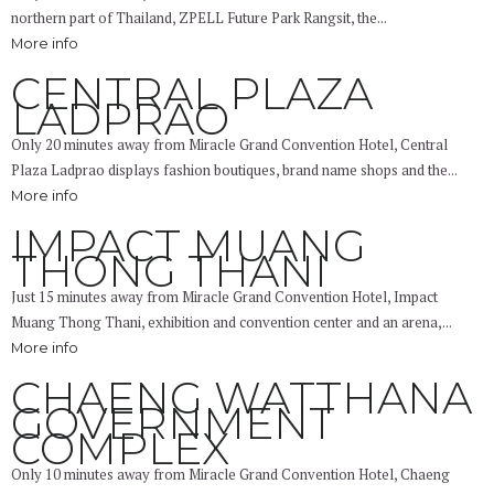
northern part of Thailand, ZPELL Future Park Rangsit, the...
More info
CENTRAL PLAZA
LADPRAO
Only 20 minutes away from Miracle Grand Convention Hotel, Central
Plaza Ladprao displays fashion boutiques, brand name shops and the...
More info
IMPACT MUANG
THONG THANI
Just 15 minutes away from Miracle Grand Convention Hotel, Impact
Muang Thong Thani, exhibition and convention center and an arena,...
More info
CHAENG WATTHANA
GOVERNMENT
COMPLEX
Only 10 minutes away from Miracle Grand Convention Hotel, Chaeng