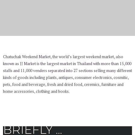
Chatuchak Weekend Market
Chatuchak Weekend Market, the world’s largest weekend market, also
known as JJ Market is the largest market in Thailand with more than 15,000
stalls and 11,000 venders separated into 27 sections selling many different
kinds of goods including plants, antiques, consumer electronics, cosmitic,
pets, food and beverage, fresh and dried food, ceremics, furniture and
home accessories, clothing and books.
BRIEFLY ...